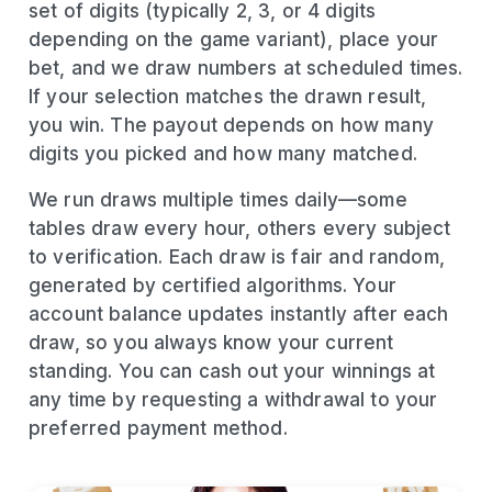
set of digits (typically 2, 3, or 4 digits
depending on the game variant), place your
bet, and we draw numbers at scheduled times.
If your selection matches the drawn result,
you win. The payout depends on how many
digits you picked and how many matched.
We run draws multiple times daily—some
tables draw every hour, others every subject
to verification. Each draw is fair and random,
generated by certified algorithms. Your
account balance updates instantly after each
draw, so you always know your current
standing. You can cash out your winnings at
any time by requesting a withdrawal to your
preferred payment method.