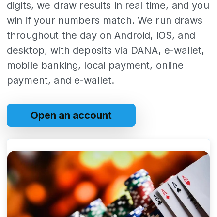
digits, we draw results in real time, and you
win if your numbers match. We run draws
throughout the day on Android, iOS, and
desktop, with deposits via DANA, e-wallet,
mobile banking, local payment, online
payment, and e-wallet.
Open an account