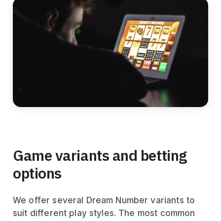
Game variants and betting
options
We offer several Dream Number variants to
suit different play styles. The most common