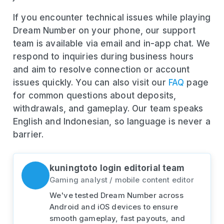
If you encounter technical issues while playing
Dream Number on your phone, our support
team is available via email and in-app chat. We
respond to inquiries during business hours
and aim to resolve connection or account
issues quickly. You can also visit our
FAQ
page
for common questions about deposits,
withdrawals, and gameplay. Our team speaks
English and Indonesian, so language is never a
barrier.
kuningtoto login editorial team
Gaming analyst / mobile content editor
We've tested Dream Number across
Android and iOS devices to ensure
smooth gameplay, fast payouts, and