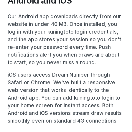
Android and iOS
Our Android app downloads directly from our
website in under 40 MB. Once installed, you
log in with your kuningtoto login credentials,
and the app stores your session so you don't
re-enter your password every time. Push
notifications alert you when draws are about
to start, so you never miss a round.
iOS users access Dream Number through
Safari or Chrome. We've built a responsive
web version that works identically to the
Android app. You can add kuningtoto login to
your home screen for instant access. Both
Android and iOS versions stream draw results
smoothly even on standard 4G connections.