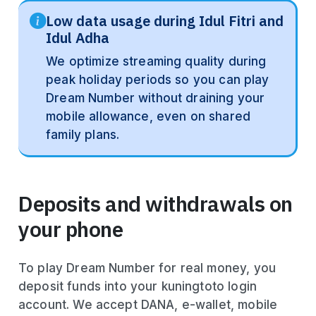
Low data usage during Idul Fitri and
Idul Adha
We optimize streaming quality during
peak holiday periods so you can play
Dream Number without draining your
mobile allowance, even on shared
family plans.
Deposits and withdrawals on
your phone
To play Dream Number for real money, you
deposit funds into your kuningtoto login
account. We accept DANA, e-wallet, mobile