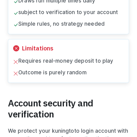
Draws run multiple times daily
subject to verification to your account
Simple rules, no strategy needed
Limitations
Requires real-money deposit to play
Outcome is purely random
Account security and
verification
We protect your kuningtoto login account with