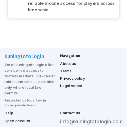
reliable mobile access for players across
Indonesia.
kuningtoto login
Navigation
About us
We at kuningtoto login offer
service-led access to
Terms
football markets, live-dealer
Privacy policy
tables and slots — available
Legal notice
only where local law
permits.
Restricted by local law in
some jurisdictions.
Help
Contact us
Open account
info@kuningtotologin.com