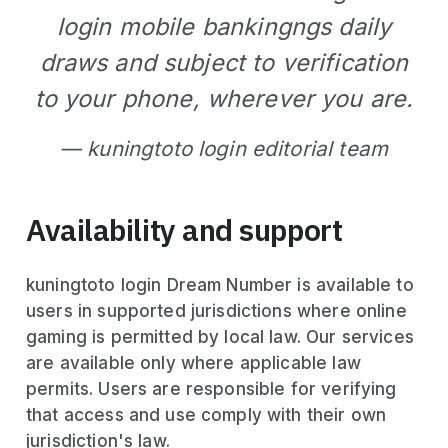
login mobile bankingngs daily
draws and subject to verification
to your phone, wherever you are.
kuningtoto login editorial team
Availability and support
kuningtoto login Dream Number is available to
users in supported jurisdictions where online
gaming is permitted by local law. Our services
are available only where applicable law
permits. Users are responsible for verifying
that access and use comply with their own
jurisdiction's law.