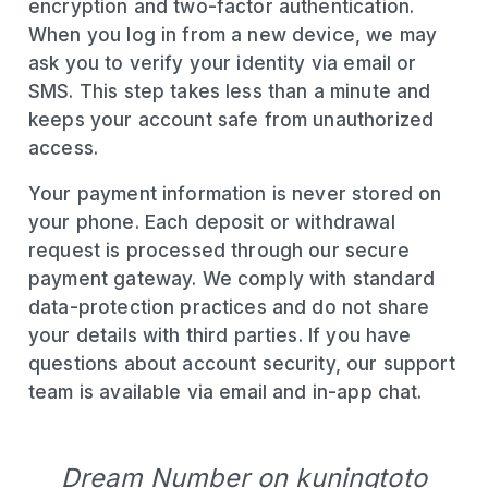
encryption and two-factor authentication.
When you log in from a new device, we may
ask you to verify your identity via email or
SMS. This step takes less than a minute and
keeps your account safe from unauthorized
access.
Your payment information is never stored on
your phone. Each deposit or withdrawal
request is processed through our secure
payment gateway. We comply with standard
data-protection practices and do not share
your details with third parties. If you have
questions about account security, our support
team is available via email and in-app chat.
Dream Number on kuningtoto