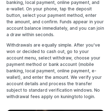
banking, local payment, online payment, and
e-wallet. On your phone, tap the deposit
button, select your payment method, enter
the amount, and confirm. Funds appear in your
account balance immediately, and you can join
a draw within seconds.
Withdrawals are equally simple. After you've
won or decided to cash out, go to your
account menu, select withdraw, choose your
payment method or bank account (mobile
banking, local payment, online payment, e-
wallet), and enter the amount. We verify your
account details and process the transfer
subject to standard verification windows. No
withdrawal fees apply on kuningtoto login.