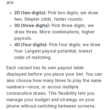
are:
2D (two digits):
Pick two digits; we draw
two. Simpler odds, faster rounds.
3D (three digits):
Pick three digits; we
draw three. More combinations, higher
payouts.
4D (four digits):
Pick four digits; we draw
four. Largest payout potential, lowest
odds of matching.
Each variant has its own payout table
displayed before you place your bet. You can
also choose how many times to play the same
numbers—once, or across multiple
consecutive draws. This flexibility lets you
manage your budget and strategy on your
phone without switching between screens.