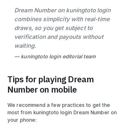
Dream Number on kuningtoto login
combines simplicity with real-time
draws, so you get subject to
verification and payouts without
waiting.
kuningtoto login editorial team
Tips for playing Dream
Number on mobile
We recommend a few practices to get the
most from kuningtoto login Dream Number on
your phone: