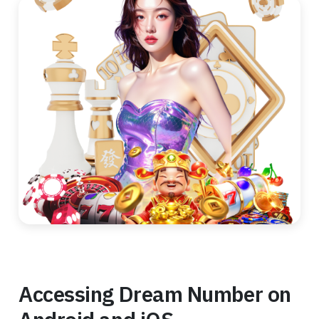
Accessing Dream Number on