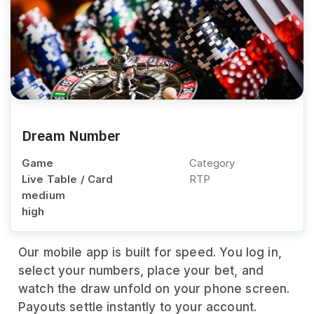
Dream Number
Game
Category
Live Table / Card
RTP
medium
high
Our mobile app is built for speed. You log in,
select your numbers, place your bet, and
watch the draw unfold on your phone screen.
Payouts settle instantly to your account.