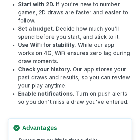
Start with 2D.
If you're new to number
games, 2D draws are faster and easier to
follow.
Set a budget.
Decide how much you'll
spend before you start, and stick to it.
Use WiFi for stability.
While our app
works on 4G, WiFi ensures zero lag during
draw moments.
Check your history.
Our app stores your
past draws and results, so you can review
your play anytime.
Enable notifications.
Turn on push alerts
so you don't miss a draw you've entered.
Advantages