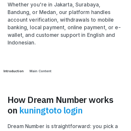
Whether you're in Jakarta, Surabaya,
Bandung, or Medan, our platform handles
account verification, withdrawals to mobile
banking, local payment, online payment, or e-
wallet, and customer support in English and
Indonesian.
Introduction
Main Content
How Dream Number works
on
kuningtoto login
Dream Number is straightforward: you pick a