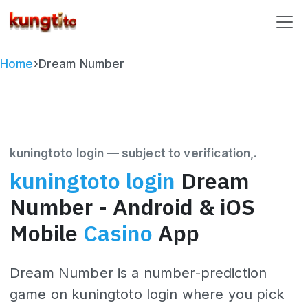
kuningtoto login
Home
›
Dream Number
kuningtoto login — subject to verification,.
kuningtoto login
Dream
Number - Android & iOS
Mobile
Casino
App
Dream Number is a number-prediction
game on kuningtoto login where you pick