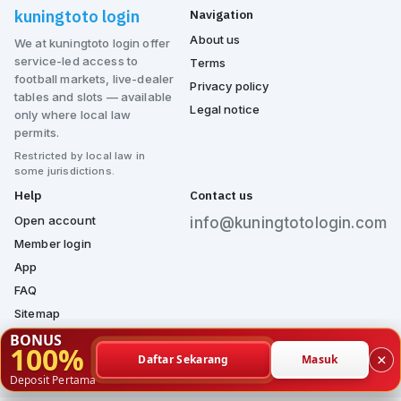
kuningtoto login
Navigation
About us
We at kuningtoto login offer
service-led access to
Terms
football markets, live-dealer
Privacy policy
tables and slots — available
Legal notice
only where local law
permits.
Restricted by local law in
some jurisdictions.
Help
Contact us
Open account
info@kuningtotologin.com
Member login
App
FAQ
Sitemap
BONUS
100%
×
Daftar Sekarang
Masuk
© 2026 kuningtoto login. All rights reserved.
Deposit Pertama
Service available where local law permits