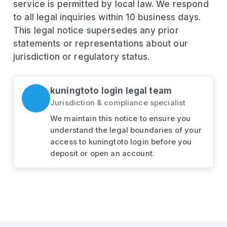
service is permitted by local law. We respond
to all legal inquiries within 10 business days.
This legal notice supersedes any prior
statements or representations about our
jurisdiction or regulatory status.
kuningtoto login legal team
Jurisdiction & compliance specialist
We maintain this notice to ensure you
understand the legal boundaries of your
access to kuningtoto login before you
deposit or open an account.