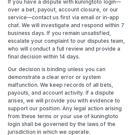
If you have a dispute with kuningtoto login—
over a bet, payout, account closure, or our
service—contact us first via email or in-app
chat. We will investigate and respond within 7
business days. If you remain unsatisfied,
escalate your complaint to our disputes team,
who will conduct a full review and provide a
final decision within 14 days.
Our decision is binding unless you can
demonstrate a clear error or system
malfunction. We keep records of all bets,
payouts, and account activity. If a dispute
arises, we will provide you with evidence to
support our position. Any legal action arising
from these terms or your use of kuningtoto
login shall be governed by the laws of the
jurisdiction in which we operate.