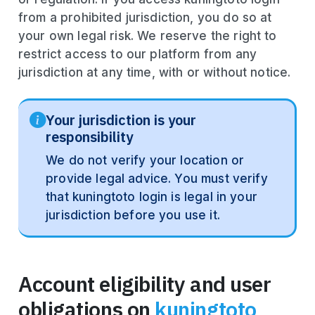
from a prohibited jurisdiction, you do so at
your own legal risk. We reserve the right to
restrict access to our platform from any
jurisdiction at any time, with or without notice.
Your jurisdiction is your
responsibility
We do not verify your location or
provide legal advice. You must verify
that kuningtoto login is legal in your
jurisdiction before you use it.
Account eligibility and user
obligations on
kuningtoto