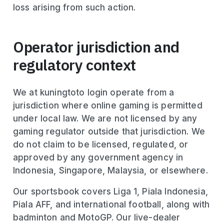
loss arising from such action.
Operator jurisdiction and
regulatory context
We at kuningtoto login operate from a
jurisdiction where online gaming is permitted
under local law. We are not licensed by any
gaming regulator outside that jurisdiction. We
do not claim to be licensed, regulated, or
approved by any government agency in
Indonesia, Singapore, Malaysia, or elsewhere.
Our sportsbook covers Liga 1, Piala Indonesia,
Piala AFF, and international football, along with
badminton and MotoGP. Our live-dealer