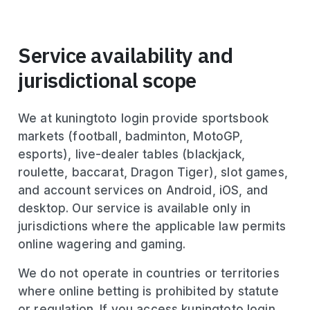
Service availability and
jurisdictional scope
We at kuningtoto login provide sportsbook
markets (football, badminton, MotoGP,
esports), live-dealer tables (blackjack,
roulette, baccarat, Dragon Tiger), slot games,
and account services on Android, iOS, and
desktop. Our service is available only in
jurisdictions where the applicable law permits
online wagering and gaming.
We do not operate in countries or territories
where online betting is prohibited by statute
or regulation. If you access kuningtoto login