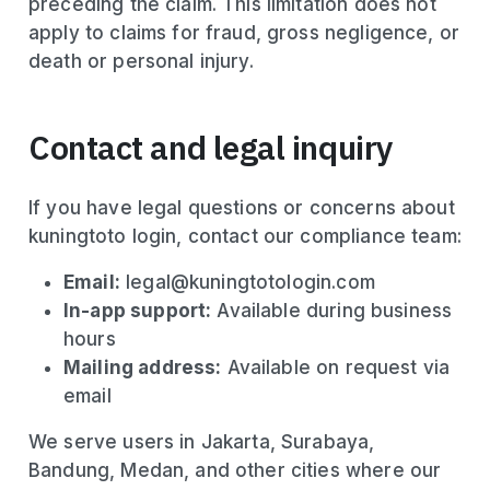
preceding the claim. This limitation does not
apply to claims for fraud, gross negligence, or
death or personal injury.
Contact and legal inquiry
If you have legal questions or concerns about
kuningtoto login, contact our compliance team:
Email:
legal@kuningtotologin.com
In-app support:
Available during business
hours
Mailing address:
Available on request via
email
We serve users in Jakarta, Surabaya,
Bandung, Medan, and other cities where our