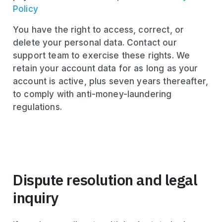
Policy
You have the right to access, correct, or
delete your personal data. Contact our
support team to exercise these rights. We
retain your account data for as long as your
account is active, plus seven years thereafter,
to comply with anti-money-laundering
regulations.
Dispute resolution and legal
inquiry