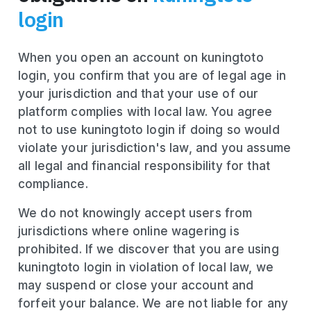
login
When you open an account on kuningtoto
login, you confirm that you are of legal age in
your jurisdiction and that your use of our
platform complies with local law. You agree
not to use kuningtoto login if doing so would
violate your jurisdiction's law, and you assume
all legal and financial responsibility for that
compliance.
We do not knowingly accept users from
jurisdictions where online wagering is
prohibited. If we discover that you are using
kuningtoto login in violation of local law, we
may suspend or close your account and
forfeit your balance. We are not liable for any