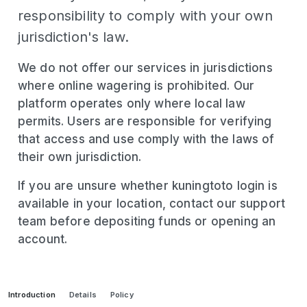
responsibility to comply with your own
jurisdiction's law.
We do not offer our services in jurisdictions
where online wagering is prohibited. Our
platform operates only where local law
permits. Users are responsible for verifying
that access and use comply with the laws of
their own jurisdiction.
If you are unsure whether kuningtoto login is
available in your location, contact our support
team before depositing funds or opening an
account.
Introduction
Details
Policy