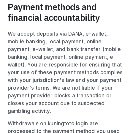
Payment methods and
financial accountability
We accept deposits via DANA, e-wallet,
mobile banking, local payment, online
payment, e-wallet, and bank transfer (mobile
banking, local payment, online payment, e-
wallet). You are responsible for ensuring that
your use of these payment methods complies
with your jurisdiction's law and your payment
provider's terms. We are not liable if your
payment provider blocks a transaction or
closes your account due to suspected
gambling activity.
Withdrawals on kuningtoto login are
processed to the payment method you used