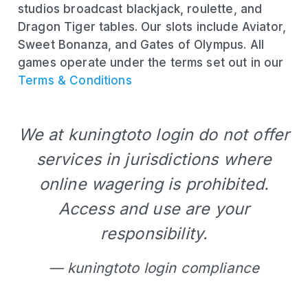
studios broadcast blackjack, roulette, and
Dragon Tiger tables. Our slots include Aviator,
Sweet Bonanza, and Gates of Olympus. All
games operate under the terms set out in our
Terms & Conditions
We at kuningtoto login do not offer
services in jurisdictions where
online wagering is prohibited.
Access and use are your
responsibility.
kuningtoto login compliance