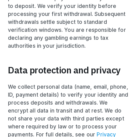
to deposit. We verify your identity before
processing your first withdrawal. Subsequent
withdrawals settle subject to standard
verification windows. You are responsible for
declaring any gambling earnings to tax
authorities in your jurisdiction.
Data protection and privacy
We collect personal data (name, email, phone,
ID, payment details) to verify your identity and
process deposits and withdrawals. We
encrypt all data in transit and at rest. We do
not share your data with third parties except
where required by law or to process your
payments. For full details, see our
Privacy