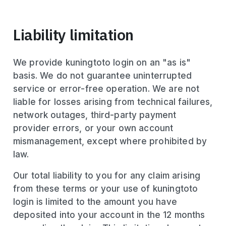
Liability limitation
We provide kuningtoto login on an "as is"
basis. We do not guarantee uninterrupted
service or error-free operation. We are not
liable for losses arising from technical failures,
network outages, third-party payment
provider errors, or your own account
mismanagement, except where prohibited by
law.
Our total liability to you for any claim arising
from these terms or your use of kuningtoto
login is limited to the amount you have
deposited into your account in the 12 months