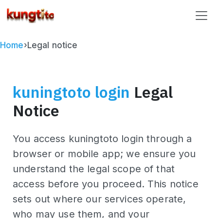
kuningtoto login
Home
›
Legal notice
kuningtoto login
Legal
Notice
You access kuningtoto login through a
browser or mobile app; we ensure you
understand the legal scope of that
access before you proceed. This notice
sets out where our services operate,
who may use them, and your