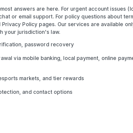
most answers are here. For urgent account issues (l
chat or email support. For policy questions about term
Privacy Policy pages. Our services are available onl
 your jurisdiction's law.
rification, password recovery
awal via mobile banking, local payment, online payme
 esports markets, and tier rewards
otection, and contact options