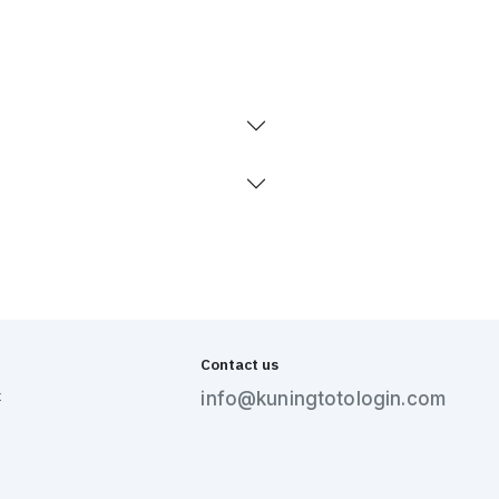
Contact us
t
info@kuningtotologin.com