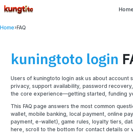
kuningtoto login
Hom
Home
›
FAQ
kuningtoto login
F
Users of kuningtoto login ask us about account 
privacy, support availability, password recover
the core experience—getting started, funding y
This FAQ page answers the most common questio
wallet, mobile banking, local payment, online pa
payment, e-wallet), game rules, loyalty tiers, da
here, scroll to the bottom for contact details or 