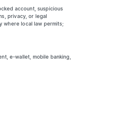
ocked account, suspicious
s, privacy, or legal
y where local law permits;
nt, e-wallet, mobile banking,