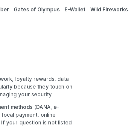
ber
Gates of Olympus
E-Wallet
Wild Fireworks
work, loyalty rewards, data
ularly because they touch on
aging your security.
ment methods (DANA, e-
, local payment, online
If your question is not listed