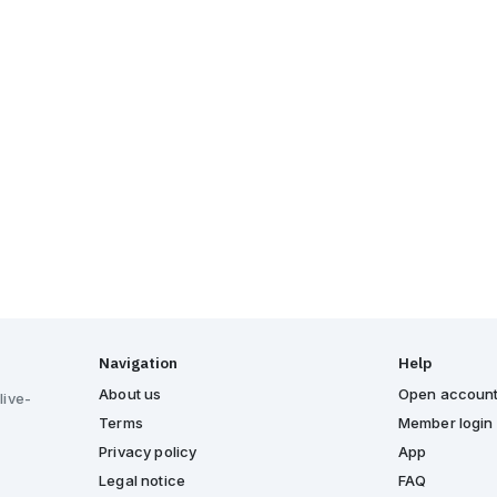
Navigation
Help
About us
Open accoun
live-
Terms
Member login
Privacy policy
App
Legal notice
FAQ