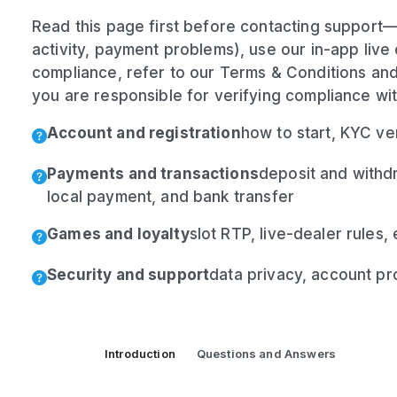
Read this page first before contacting support—
activity, payment problems), use our in-app live 
compliance, refer to our Terms & Conditions and 
you are responsible for verifying compliance with
Account and registration
how to start, KYC ve
Payments and transactions
deposit and withdr
local payment, and bank transfer
Games and loyalty
slot RTP, live-dealer rules,
Security and support
data privacy, account pr
Introduction
Questions and Answers