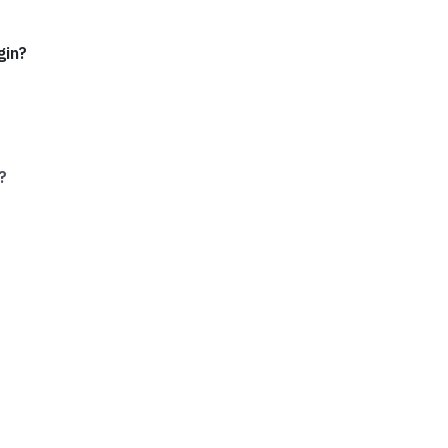
gin?
?