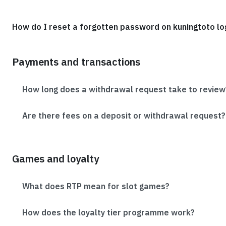
How do I reset a forgotten password on kuningtoto lo
Payments and transactions
How long does a withdrawal request take to review
Are there fees on a deposit or withdrawal request?
Games and loyalty
What does RTP mean for slot games?
How does the loyalty tier programme work?