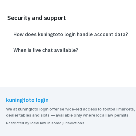
Security and support
How does kuningtoto login handle account data?
When is live chat available?
kuningtoto login
We at kuningtoto login offer service-led access to football markets, 
dealer tables and slots — available only where local law permits.
Restricted by local law in some jurisdictions.