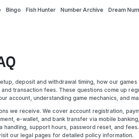
e
Bingo
Fish Hunter
Number Archive
Dream Num
AQ
setup, deposit and withdrawal timing, how our games 
y, and transaction fees. These questions come up reg
our account, understanding game mechanics, and man
ns we receive. We cover account registration, pay
yment, e-wallet, and bank transfer via mobile banking
ta handling, support hours, password reset, and fees. 
visit our legal pages for detailed policy information.