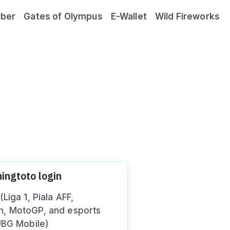
ber
Gates of Olympus
E-Wallet
Wild Fireworks
ingtoto login
(Liga 1, Piala AFF,
n, MotoGP, and esports
UBG Mobile)