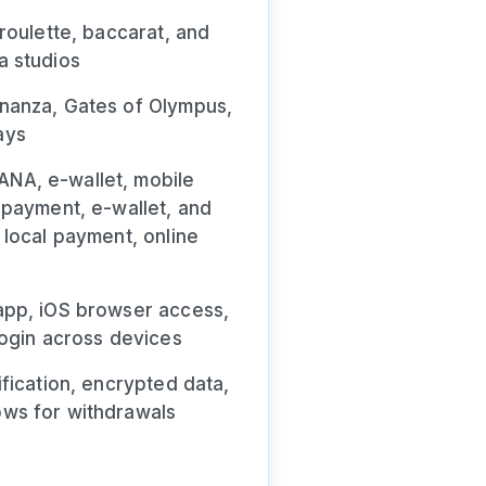
roulette, baccarat, and
a studios
nanza, Gates of Olympus,
ays
NA, e-wallet, mobile
 payment, e-wallet, and
 local payment, online
pp, iOS browser access,
login across devices
ification, encrypted data,
ows for withdrawals