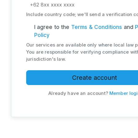
Include country code; we'll send a verification 
I agree to the
Terms & Conditions
and
P
Policy
Our services are available only where local law p
You are responsible for verifying compliance wit
jurisdiction's law.
Create account
Already have an account?
Member log