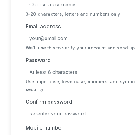
3–20 characters, letters and numbers only
Email address
We'll use this to verify your account and send u
Password
Use uppercase, lowercase, numbers, and symbol
security
Confirm password
Mobile number