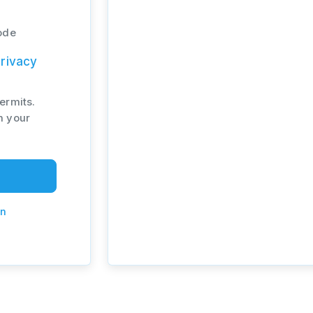
code
rivacy
ermits.
h your
in