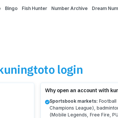
e
Bingo
Fish Hunter
Number Archive
Dream Num
kuningtoto login
Why open an account with kun
Sportsbook markets:
Football 
Champions League), badminto
(Mobile Legends, Free Fire, P