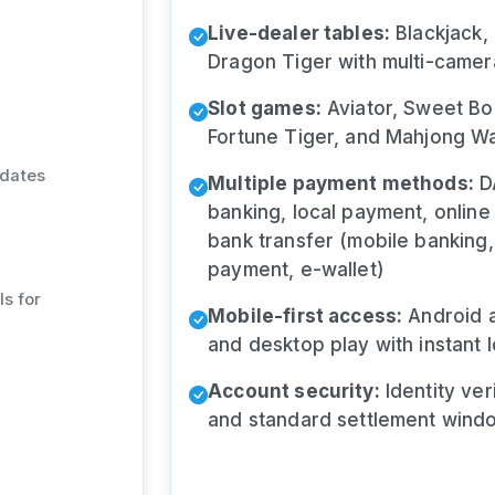
Live-dealer tables:
Blackjack, 
Dragon Tiger with multi-camer
Slot games:
Aviator, Sweet Bo
Fortune Tiger, and Mahjong W
pdates
Multiple payment methods:
DA
banking, local payment, online
bank transfer (mobile banking,
payment, e-wallet)
s for
Mobile-first access:
Android a
and desktop play with instant 
Account security:
Identity ver
and standard settlement wind