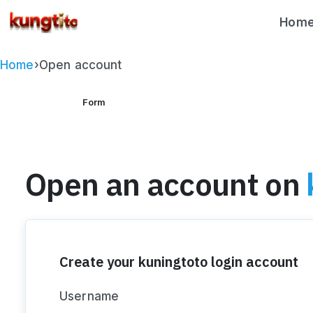
kuningtoto login
Hom
Home
›
Open account
Form
Open an account on
Create your kuningtoto login account
Username